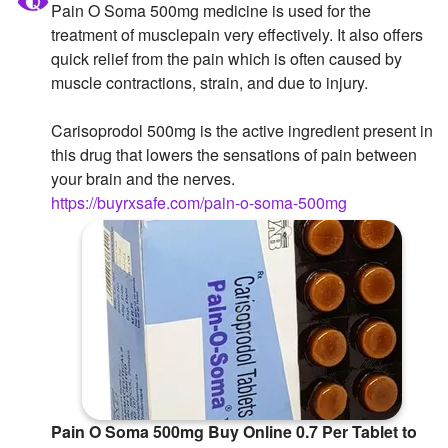
Pain O Soma 500mg medicine is used for the
Followers
treatment of musclepain very effectively. It also offers
quick relief from the pain which is often caused by
Favorite Quizzes
muscle contractions, strain, and due to injury.
Favorite Stories
Carisoprodol 500mg is the active ingredient present in
this drug that lowers the sensations of pain between
Starred Questions
your brain and the nerves.
Starred Polls
https://buyrxsafe.com/pain-o-soma-500mg
Starred Photos
Page Memberships
Page Subscriptions
Pain O Soma 500mg Buy Online 0.7 Per Tablet to