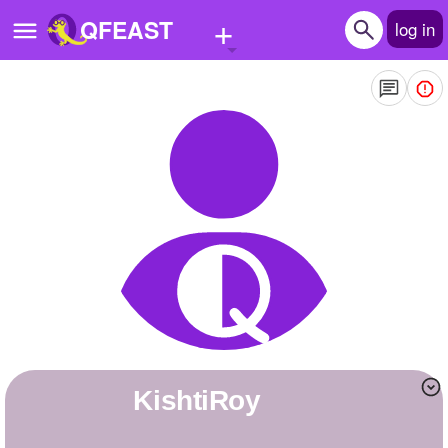
+
QFEAST
log in
Home
Trending
Quizzes
Stories
Questions
Polls
Pages
KishtiRoy
Create Quiz