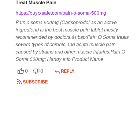
Treat Muscle Pain
https://buyrxsafe.com/pain-o-soma-500mg
Pain o soma 500mg (Carisoprodol as an active
ingredient) is the best muscle pain tablet mostly
recommended by doctors.&nbsp;Pain O Soma treats
severe types of chronic and acute muscle pain
caused by strains and other muscle injuries.Pain O
Soma 500mg: Handy Info Product Name
REPLY
0
0
SUBSCRIBE