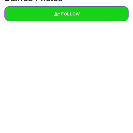
+
Write Story
FOLLOW
Ask Question
Create Poll
Wall
Create Page
Created Quizzes
6
Created Stories
3
Asked Questions
2
Created Polls
4
Created Pages
Photos
2
About
Following
7