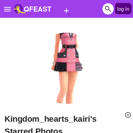
+
QFEAST
log in
Home
Trending
Quizzes
Stories
Questions
Polls
Pages
Kingdom_hearts_kairi's
Create Quiz
Starred Photos