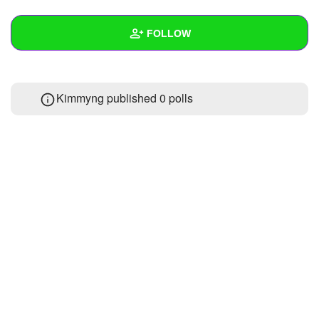
+
Write Story
FOLLOW
Ask Question
Create Poll
Wall
Kimmyng published 0 polls
Create Page
Created Quizzes
Created Stories
Asked Questions
Created Polls
Created Pages
Photos
1
About
Following
5