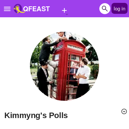
+
QFEAST
log in
Home
Trending
Quizzes
Stories
Questions
Polls
Pages
Kimmyng's Polls
Create Quiz