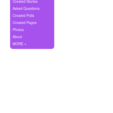
+
Created Stories
Write Story
Asked Questions
Ask Question
Created Polls
Created Pages
Create Poll
Photos
Create Page
About
MORE +