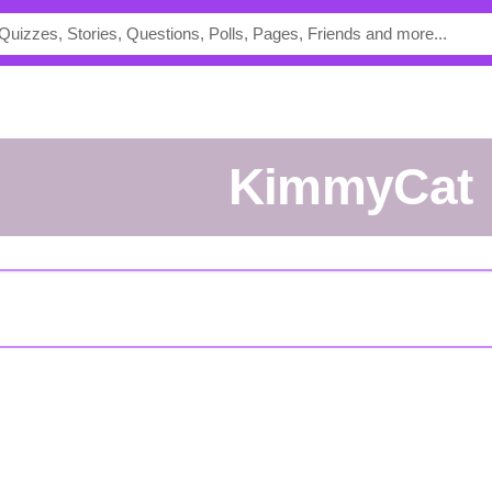
KimmyCat