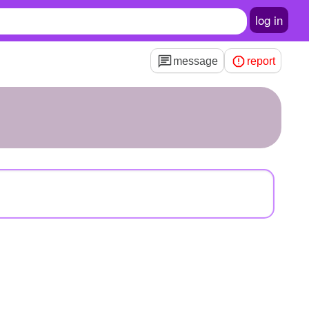
log in
message
report