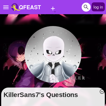
+
QFEAST
log in
Home
Trending
Quizzes
Stories
Questions
Polls
Pages
KillerSans7's Questions
Create Quiz