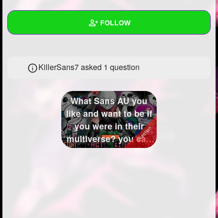
+
Write Story
FOLLOW
Ask Question
Create Poll
Wall
KillerSans7 asked 1 question
Create Page
Created Quizzes
Created Stories
What Sans AU you
Asked Questions
1
like and want to be if
you were in their
Created Polls
multiverse? you can
me yours ...
Created Pages
3
Photos
19
About
Following
34