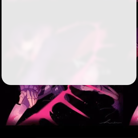
Followers
15
Favorite Quizzes
Favorite Stories
Starred Questions
Starred Polls
Starred Photos
2
Page Memberships
Page Subscriptions