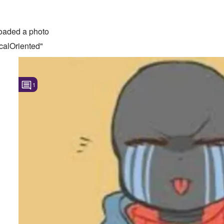
oaded a photo
calOriented"
1