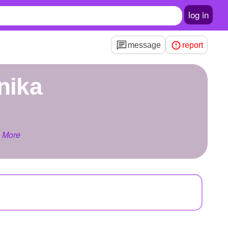
log in
message
report
onika
 More