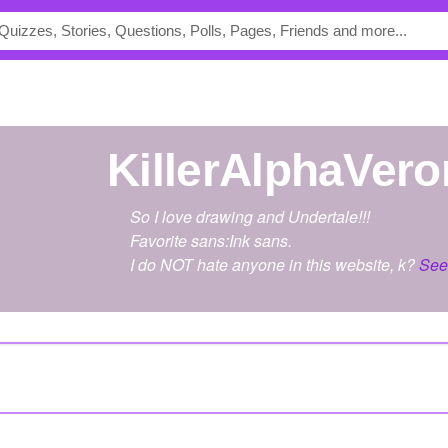
KillerAlphaVer
So I love drawing and Undertale!!!
Favorite sans:Ink sans.
I do NOT hate anyone in this website, k?
See