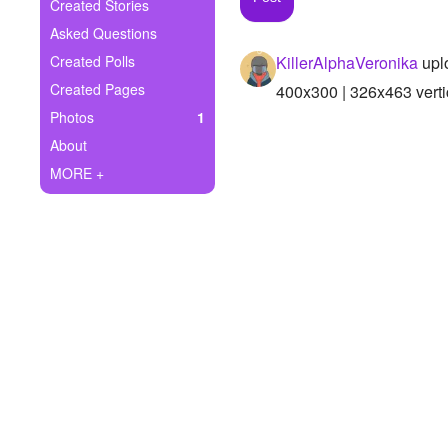
+
Created Stories
Write Story
Asked Questions
Ask Question
Created Polls
KillerAlphaVeronika
upl
Created Pages
400x300 | 326x463 verti
Create Poll
Photos
1
Create Page
About
MORE +