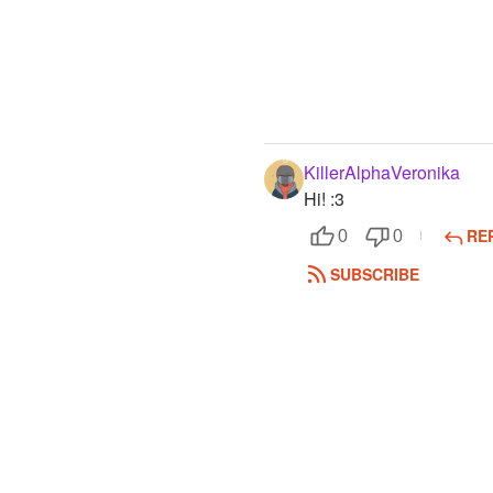
KillerAlphaVeronika
Hi! :3
RE
0
0
SUBSCRIBE