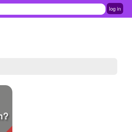
log in
n?