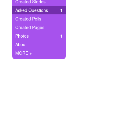
+
Created Stories
Write Story
Asked Questions
1
Ask Question
Created Polls
Created Pages
Create Poll
Photos
1
Create Page
About
MORE +