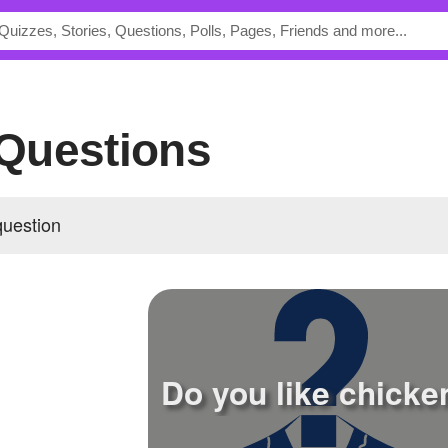
s Questions
question
Do you like chicke