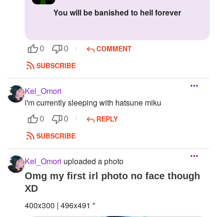
you will be banished to hell forever
COMMENT
0
0
SUBSCRIBE
Kel_Omori
i'm currently sleeping with hatsune miku
REPLY
0
0
SUBSCRIBE
Kel_Omori
uploaded a photo
Omg my first irl photo no face though
XD
400x300 | 496x491 "