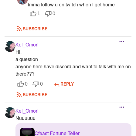
imma follow u on twitch when i get home
1
0
SUBSCRIBE
Kel_Omori
Hi,
a question
anyone here have discord and want to talk with me on
there???
REPLY
0
0
SUBSCRIBE
Kel_Omori
Nuuuuuu
Qfeast Fortune Teller