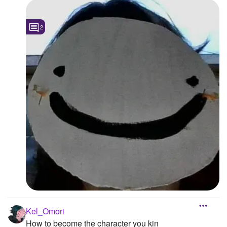
2
Kel_Omori
How to become the character you kin