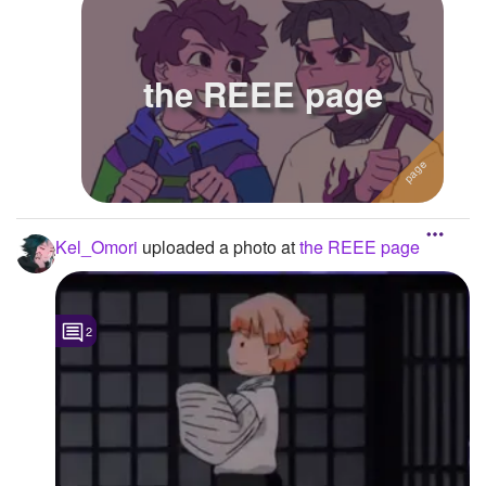
the REEE page
Kel_Omori
uploaded a photo
at
the REEE page
2