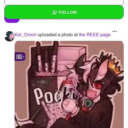
FOLLOW
Wall
Kel_Omori
uploaded a photo
at
the REEE page
Created Quizzes
3
Created Stories
4
0
Asked Questions
11
Created Polls
11
Created Pages
1
Photos
67
About
Following
42