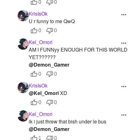
0
0
KrisIsOk
U r funny to me QwQ
0
0
Kel_Omori
AM I FUNNyy ENOUGH FOR THIS WORLD
YET??????
@Demon_Gamer
0
0
KrisIsOk
@Kel_Omori
XD
0
0
Kel_Omori
ik i just threw that bish under le bus
@Demon_Gamer
1
0