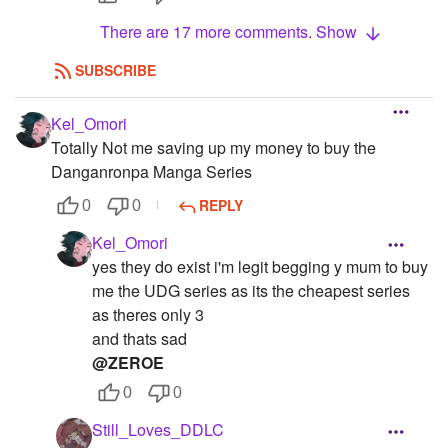
There are 17 more comments. Show
SUBSCRIBE
Kel_Omori
Totally Not me saving up my money to buy the
Danganronpa Manga Series
REPLY
0
0
Kel_Omori
yes they do exist i'm legit begging y mum to buy
me the UDG series as its the cheapest series
as theres only 3
and thats sad
@ZEROE
0
0
Still_Loves_DDLC