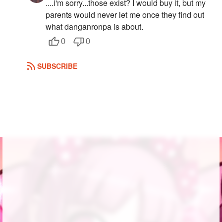
....i'm sorry...those exist? I would buy it, but my
parents would never let me once they find out
what danganronpa is about.
0
0
SUBSCRIBE