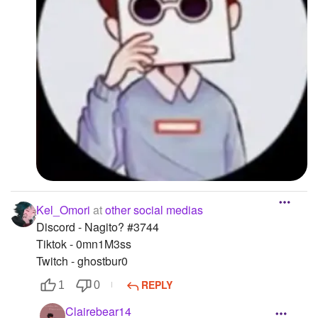
Kel_Omori
at
other social medias
Discord - Nagito? #3744
Tiktok - 0mn1M3ss
Twitch - ghostbur0
REPLY
1
0
Clairebear14