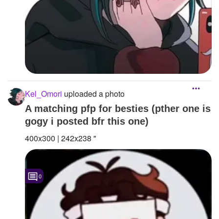
Kel_Omori
uploaded a photo
A matching pfp for besties (pther one is
gogy i posted bfr this one)
400x300 | 242x238 "
0