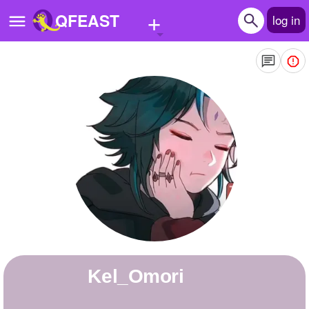
+
QFEAST
log in
Home
Trending
Quizzes
Stories
Questions
Polls
Pages
Kel_Omori
Create Quiz