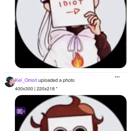
Kel_Omori
uploaded a photo
400x300 | 220x218 "
0