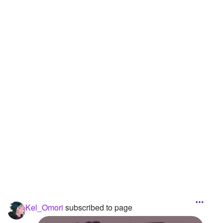
Kel_Omori
subscribed to page