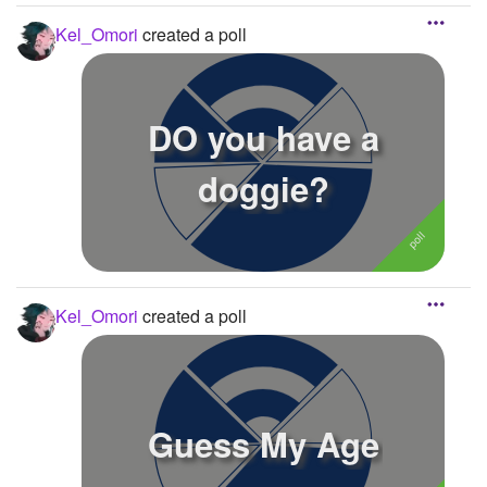
details...
Kel_Omori
created a poll
DO you have a
doggie?
Kel_Omori
created a poll
Guess My Age