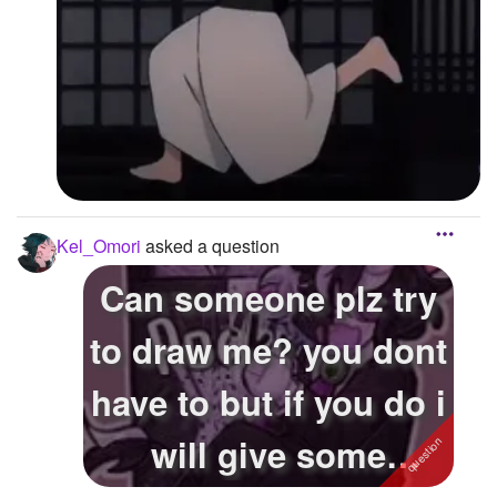
Kel_Omori
asked a question
Can someone plz try
to draw me? you dont
have to but if you do i
will give some