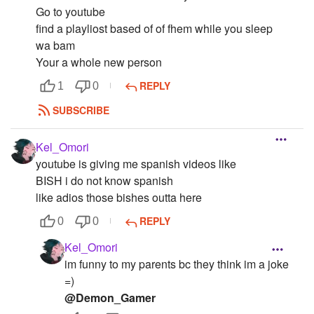
Go to youtube
find a playliost based of of fhem while you sleep
wa bam
Your a whole new person
REPLY
1
0
SUBSCRIBE
Kel_Omori
youtube is giving me spanish videos like
BISH i do not know spanish
like adios those bishes outta here
REPLY
0
0
Kel_Omori
im funny to my parents bc they think im a joke
=)
@Demon_Gamer