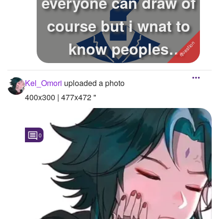
everyone can draw of
course but i wnat to
know peoples
opinions o...
Kel_Omori
uploaded a photo
400x300 | 477x472 "
0