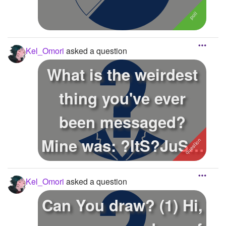
Kel_Omori
asked a question
What is the weirdest
thing you've ever
been messaged?
Mine was: ?ItS?JuSt?
A?SuSsY?BaKa?...
Kel_Omori
asked a question
Can You draw? (1) Hi,