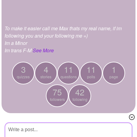
+
Write Story
Ask Question
To make it easier call me Max thats my real name, if im
Create Poll
following you and your following me =)
Create Page
Im a Minor
Im trans F-M
See More
3
4
11
11
1
quizzes
stories
questions
polls
page
75
42
followers
following