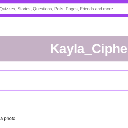
Kayla_Ciphe
a photo