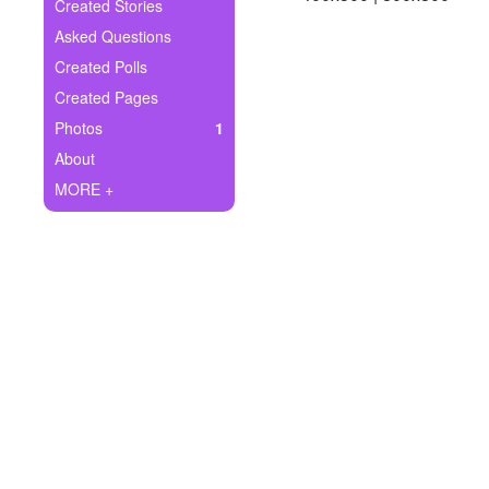
+
Created Stories
Write Story
Asked Questions
Ask Question
Created Polls
Created Pages
Create Poll
Photos
1
Create Page
About
MORE +