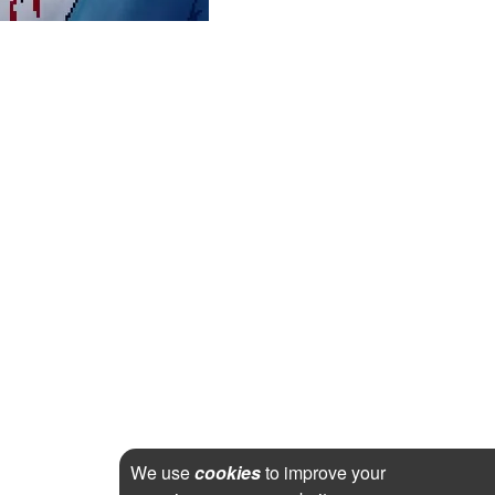
We use
cookies
to improve your