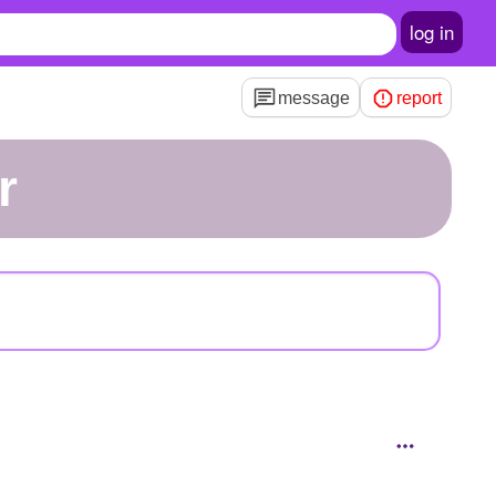
log in
message
report
r