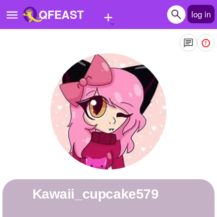
+
QFEAST
log in
Home
Trending
Quizzes
Stories
Questions
Polls
Pages
Kawaii_cupcake579
Create Quiz