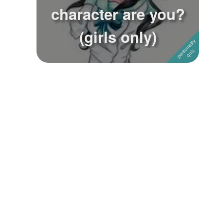
character are you?
(girls only)