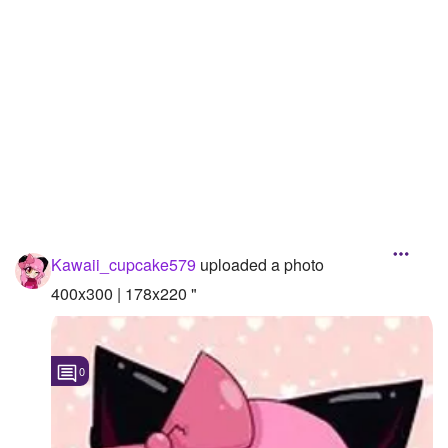
Followers
7
Favorite Quizzes
Favorite Stories
Starred Questions
Starred Polls
Starred Photos
Kawaii_cupcake579
uploaded a photo
Page Memberships
400x300 | 178x220 "
Page Subscriptions
0