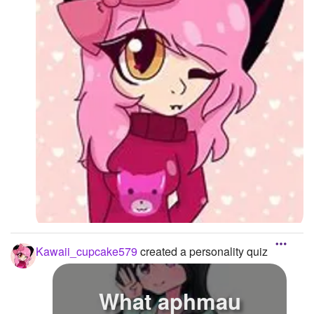
Kawaii_cupcake579
created a personality quiz
What aphmau