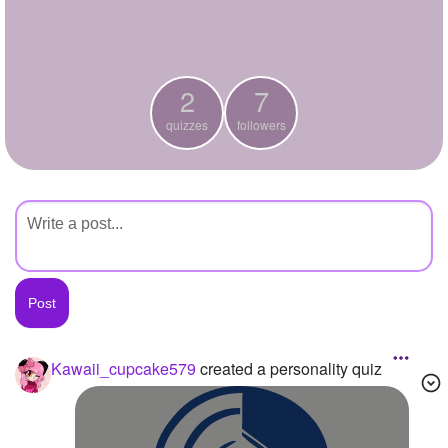
+
Write Story
Ask Question
2
7
Create Poll
quizzes
followers
Create Page
Kawaii_cupcake579
created a personality quiz