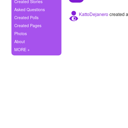
+
Created Stories
Write Story
Asked Questions
KattoDejanero
created a
Ask Question
Created Polls
Created Pages
Create Poll
Photos
Create Page
About
MORE +