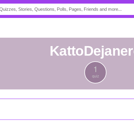
KattoDejane
1
quiz