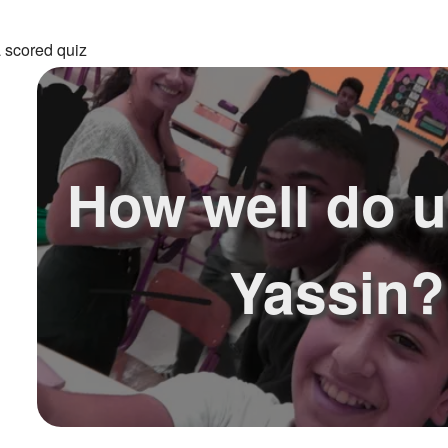
 scored quiz
How well do 
Yassin?