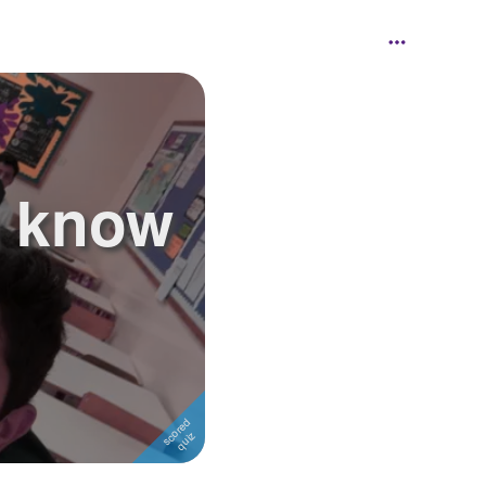
u know