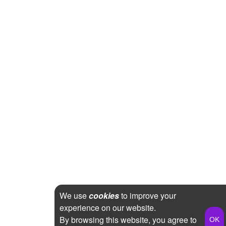
We use
cookies
to improve your
experience on our website.
By browsing this website, you agree to