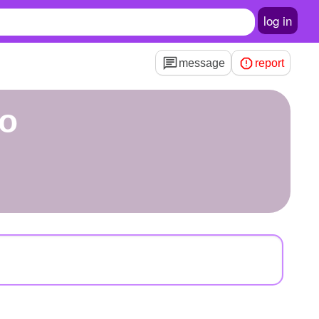
log in
message
report
ro