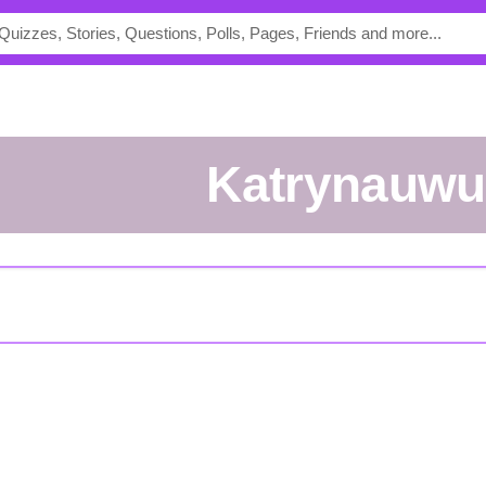
Katrynauwu