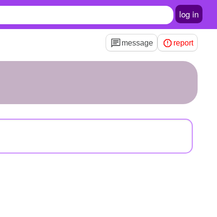
log in
message
report