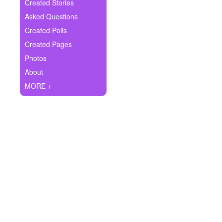
+
Created Stories
Write Story
Asked Questions
Ask Question
Created Polls
Created Pages
Create Poll
Photos
Create Page
About
MORE +