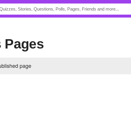
's Pages
ublished page