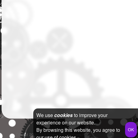
We use
cookies
to improve your
experience on our website.
By browsing this website, you agree to
Qfeast
2026
Q&A
Terms & Conditions
Privacy Policy
Sitemap
our use of cookies