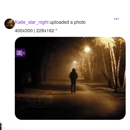
Katie_star_night
uploaded a photo
400x300 | 228x162 "
0