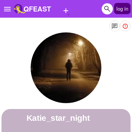
+
QFEAST
log in
Home
Trending
Quizzes
Stories
Questions
Polls
Pages
Katie_star_night
Create Quiz