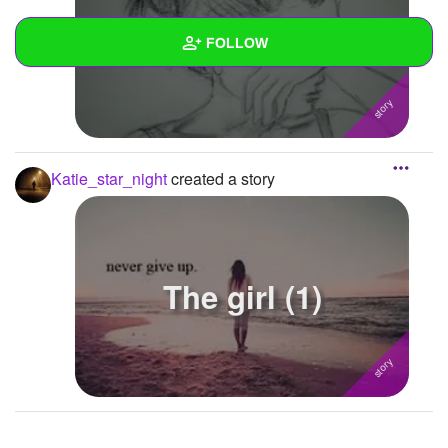
My thoughts (1)
FOLLOW
Wall
Created Quizzes
1
Katie_star_night
created a story
Created Stories
3
Asked Questions
Created Polls
1
The girl (1)
Created Pages
Photos
1
About
Following