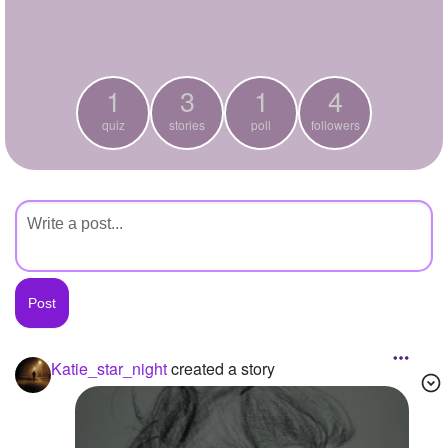
+
Write Story
Ask Question
1
3
1
4
Create Poll
quiz
stories
poll
followers
Create Page
Katie_star_night
created a story