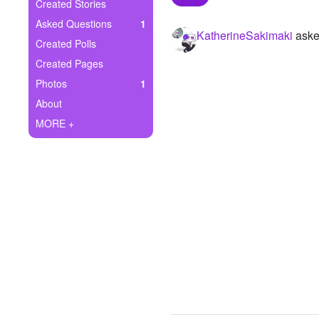
+
Created Stories
Write Story
Asked Questions
1
KatherineSakimaki
aske
Ask Question
Created Polls
Created Pages
Create Poll
Photos
1
Create Page
About
MORE +