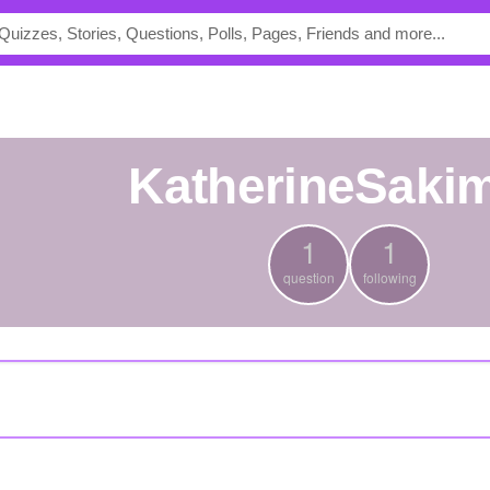
KatherineSaki
1
1
question
following