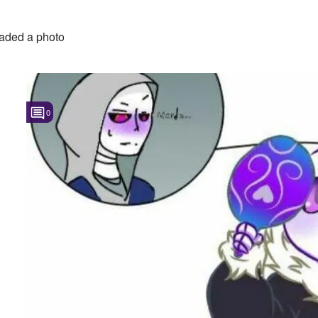
aded a photo
0