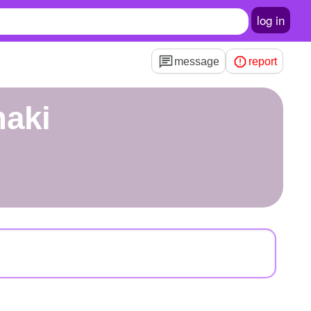
log in
message
report
maki