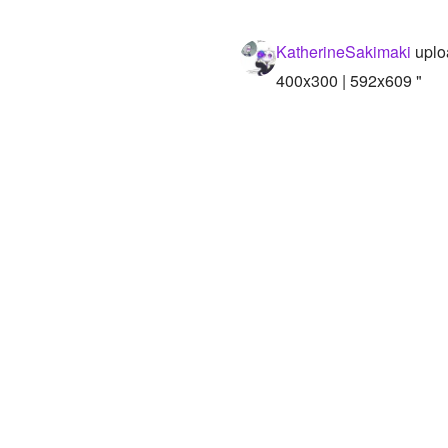
KatherineSakimaki
uplo
400x300 | 592x609 "