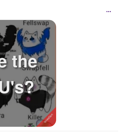
e the
U's?