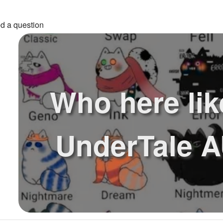
d a question
Who here lik
UnderTale A