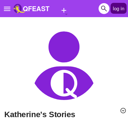
+
QFEAST
log in
Home
Trending
Quizzes
Stories
Questions
Polls
Pages
Katherine's Stories
Create Quiz