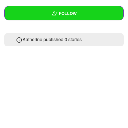
+
Write Story
FOLLOW
Ask Question
Create Poll
Wall
Katherine published 0 stories
Create Page
Created Quizzes
Created Stories
Asked Questions
Created Polls
Created Pages
Photos
About
Following