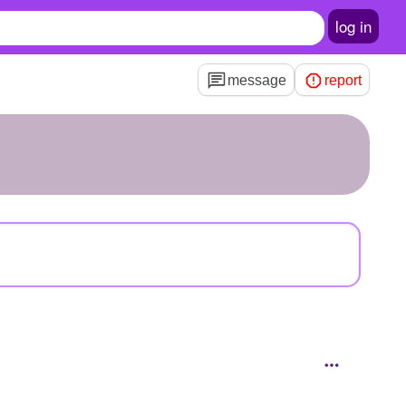
log in
message
report