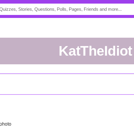
KatTheIdiot
photo