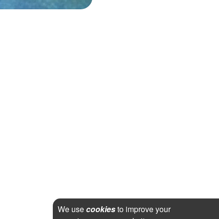
We use
cookies
to improve your