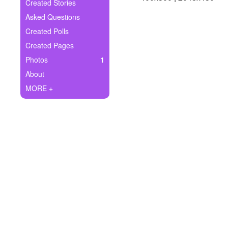
+
Created Stories
Write Story
Asked Questions
Ask Question
Created Polls
Created Pages
Create Poll
Photos
1
Create Page
About
MORE +