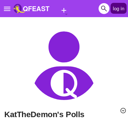
+
QFEAST
log in
Home
Trending
Quizzes
Stories
Questions
Polls
Pages
KatTheDemon's Polls
Create Quiz