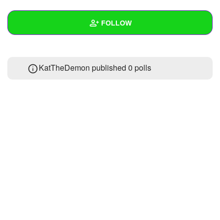
+
Write Story
FOLLOW
Ask Question
Create Poll
Wall
KatTheDemon published 0 polls
Create Page
Created Quizzes
Created Stories
Asked Questions
Created Polls
Created Pages
Photos
About
Following