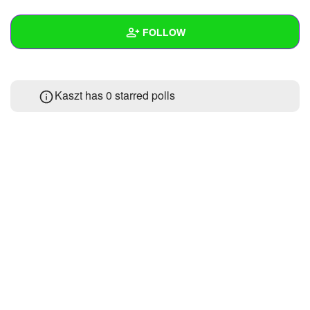
+
Write Story
FOLLOW
Ask Question
Create Poll
Wall
Kaszt has 0 starred polls
Create Page
Created Quizzes
Created Stories
Asked Questions
Created Polls
Created Pages
Photos
About
Following