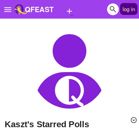
+
QFEAST
log in
Home
Trending
Quizzes
Stories
Questions
Polls
Pages
Kaszt's Starred Polls
Create Quiz