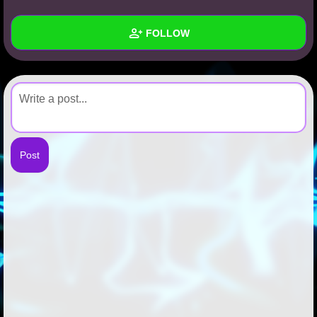
+
Write Story
FOLLOW
Ask Question
Create Poll
Wall
Create Page
Created Quizzes
Created Stories
Asked Questions
Created Polls
Created Pages
Photos
About
Following