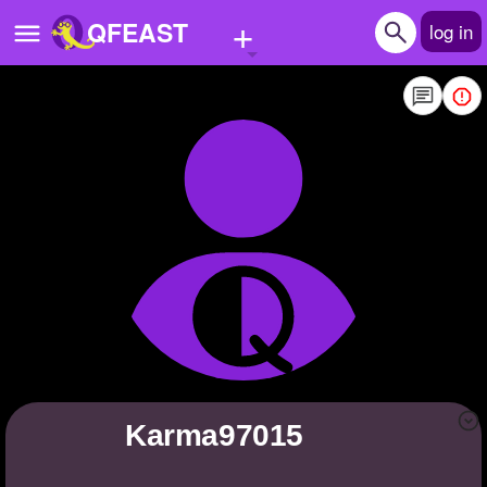
+
QFEAST
log in
Home
Trending
Quizzes
Stories
Questions
Polls
Pages
Karma97015
Create Quiz