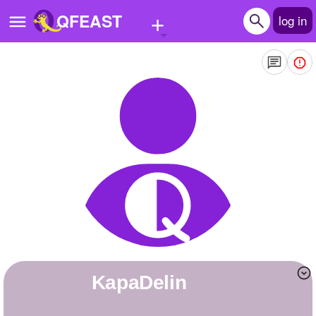
+
QFEAST
log in
Home
Trending
Quizzes
Stories
Questions
Polls
Pages
KapaDelin
Create Quiz