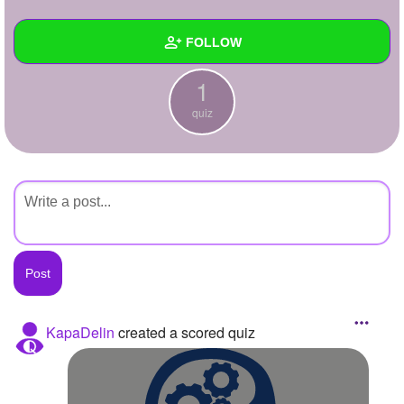
+
Write Story
FOLLOW
Ask Question
1
Create Poll
Wall
quiz
Create Page
Created Quizzes
1
Created Stories
Asked Questions
Created Polls
Created Pages
Photos
KapaDelin
created a scored quiz
About
Following