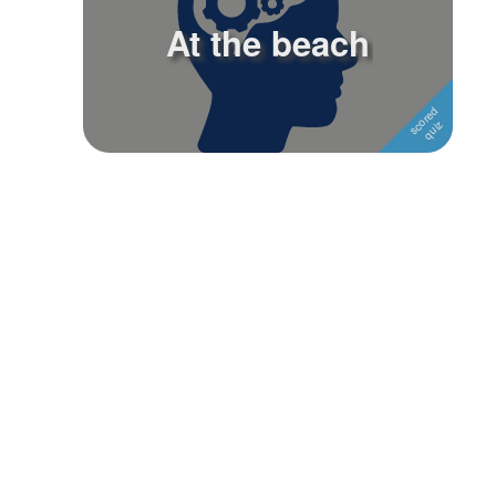
At the beach
Followers
Favorite Quizzes
Favorite Stories
Starred Questions
Starred Polls
Starred Photos
Page Memberships
Page Subscriptions