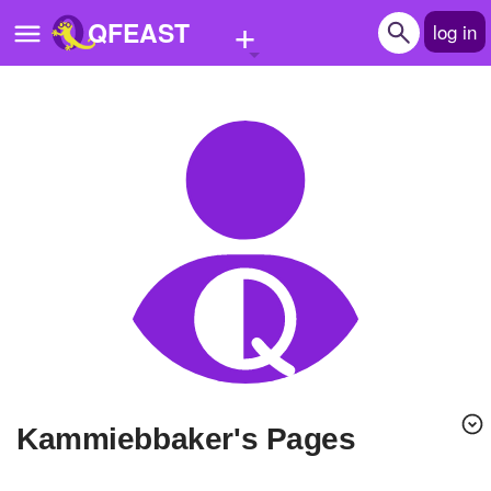
+
QFEAST
log in
Home
Trending
Quizzes
Stories
Questions
Polls
Pages
Kammiebbaker's Pages
Create Quiz