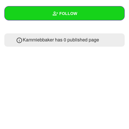
+
Write Story
FOLLOW
Ask Question
Create Poll
Wall
Kammiebbaker has 0 published page
Create Page
Created Quizzes
Created Stories
Asked Questions
Created Polls
Created Pages
Photos
About
Following