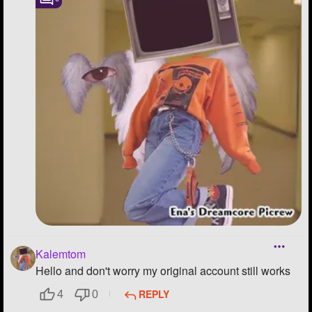
Kalemtom
Hello and don't worry my original account still works
REPLY
4
0