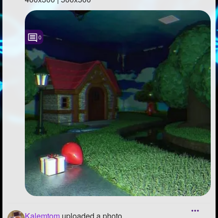
0
Kalemtom
uploaded a photo