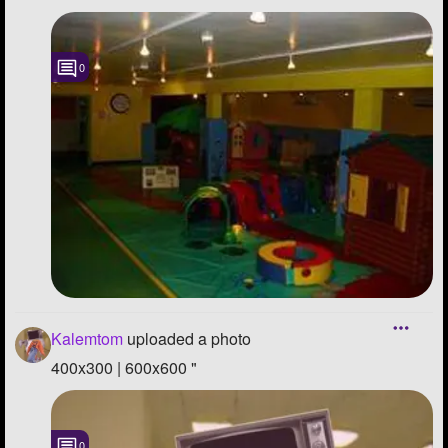
0
Kalemtom
uploaded a photo
400x300 | 600x600 "
0