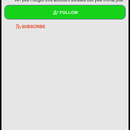
post all my drawings on here
FOLLOW
REPLY
2
0
SUBSCRIBE
Wall
Created Quizzes
Created Stories
Asked Questions
Created Polls
Created Pages
Photos
7
About
Following
18