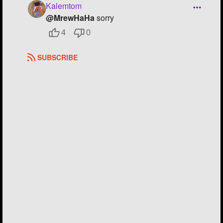
Kalemtom
@MrewHaHa
sorry
4
0
SUBSCRIBE