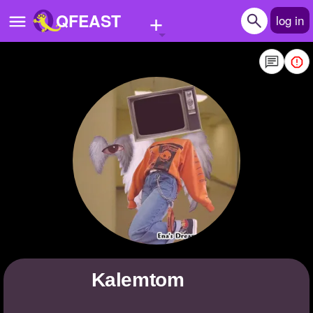
+
QFEAST
log in
Home
Trending
Quizzes
Stories
Questions
Polls
Pages
Kalemtom
Create Quiz