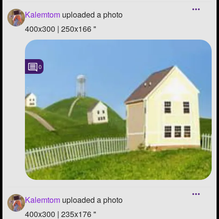
Kalemtom
uploaded a photo
400x300 | 250x166 "
0
Kalemtom
uploaded a photo
400x300 | 235x176 "