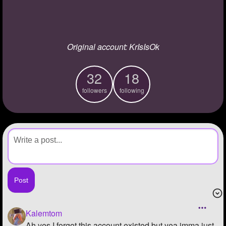
+
Write Story
Ask Question
Original account: KrIsIsOk
Create Poll
Create Page
32
18
followers
following
Kalemtom
Ah yes I forgot this account existed but yea imma just