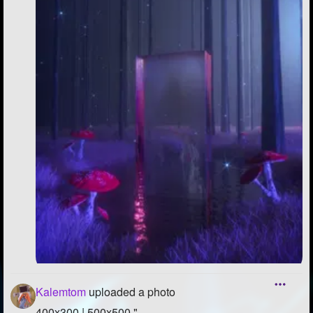
Kalemtom
uploaded a photo
400x300 | 500x500 "