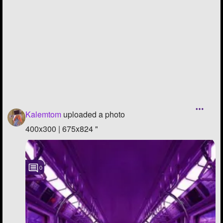
Followers
32
Favorite Quizzes
Favorite Stories
Starred Questions
Starred Polls
Kalemtom
uploaded a photo
Starred Photos
400x300 | 675x824 "
Page Memberships
Page Subscriptions
0