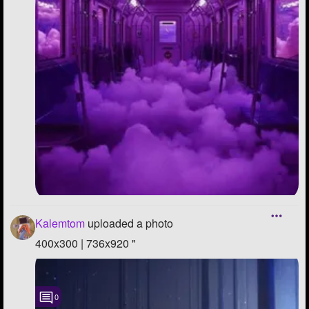
Kalemtom
uploaded a photo
400x300 | 736x920 "
0