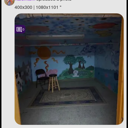
400x300 | 1080x1101 "
0