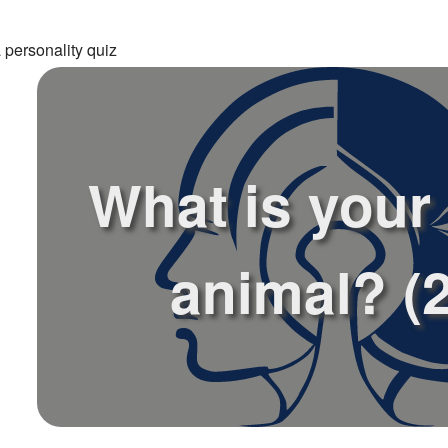
 personality quiz
What is your 
animal? (