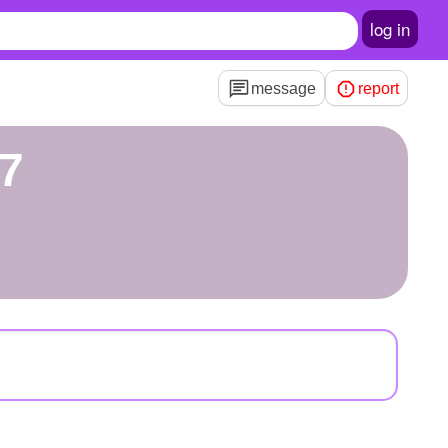
log in
message
report
47