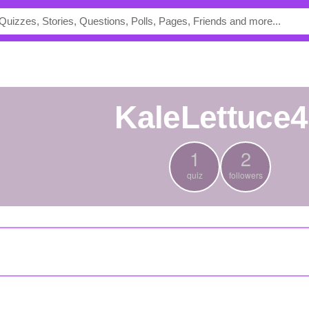
KaleLettuce
1
2
quiz
followers