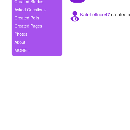
+
Created Stories
Write Story
Asked Questions
KaleLettuce47
created a
Ask Question
Created Polls
Created Pages
Create Poll
Photos
Create Page
About
MORE +