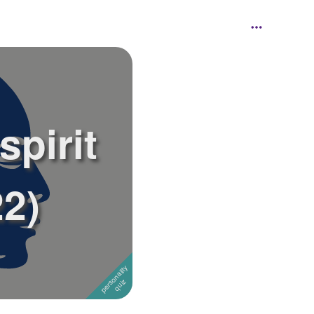
spirit
22)