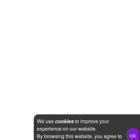
We use
cookies
to improve your
experience on our website.
By browsing this website, you agree to