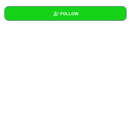
+
Write Story
FOLLOW
Ask Question
Create Poll
Wall
Create Page
Created Quizzes
1
Created Stories
Asked Questions
Created Polls
Created Pages
Photos
About
Following