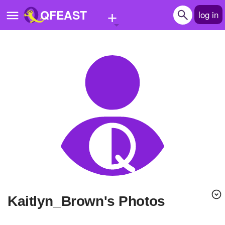
+
QFEAST
log in
Home
Trending
Quizzes
Stories
Questions
Polls
Pages
Kaitlyn_Brown's Photos
Create Quiz