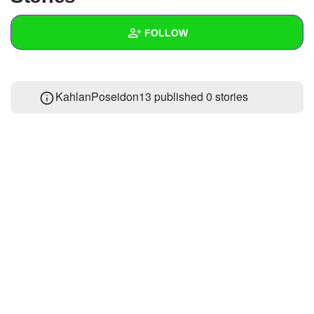
+
Write Story
FOLLOW
Ask Question
Create Poll
Wall
KahlanPoseidon13 published 0 stories
Create Page
Created Quizzes
Created Stories
Asked Questions
Created Polls
Created Pages
Photos
About
Following