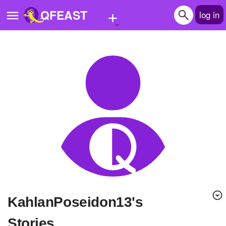
+
QFEAST
log in
Home
Trending
Quizzes
Stories
Questions
Polls
Pages
KahlanPoseidon13's
Create Quiz
Stories