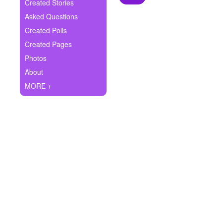
+
Created Stories
Write Story
Asked Questions
Ask Question
Created Polls
Created Pages
Create Poll
Photos
Create Page
About
MORE +