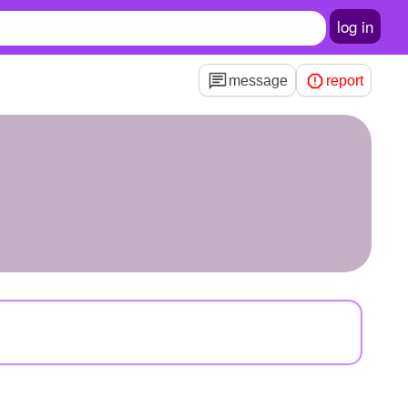
log in
message
report