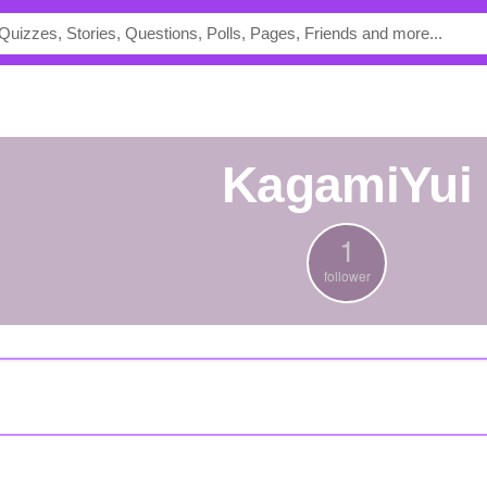
KagamiYui
1
follower