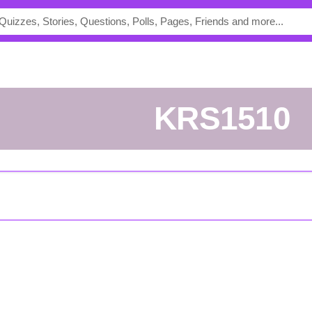
KRS1510