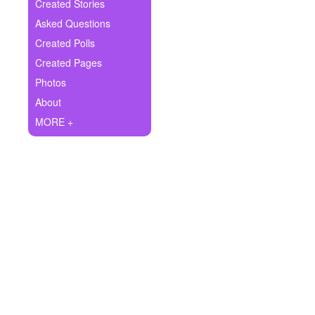
+
Created Stories
Write Story
Asked Questions
Ask Question
Created Polls
Created Pages
Create Poll
Photos
Create Page
About
MORE +