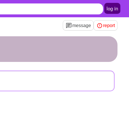
log in
message
report