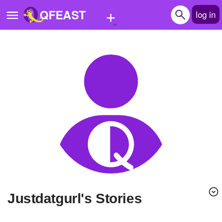
+
QFEAST
log in
Home
Trending
Quizzes
Stories
Questions
Polls
Pages
Justdatgurl's Stories
Create Quiz