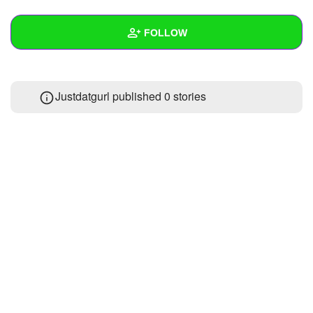
+
Write Story
FOLLOW
Ask Question
Create Poll
Wall
Justdatgurl published 0 stories
Create Page
Created Quizzes
Created Stories
Asked Questions
Created Polls
Created Pages
Photos
About
Following