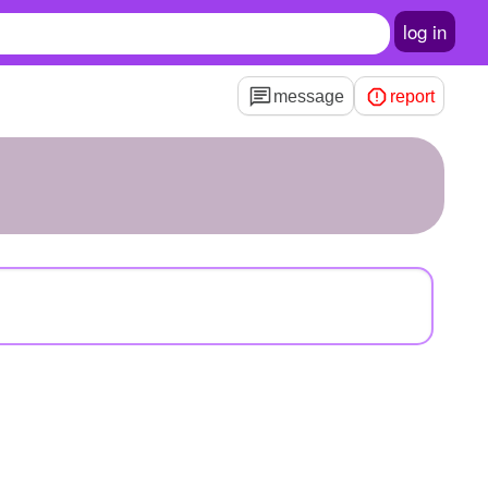
log in
message
report