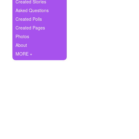
+
Created Stories
Write Story
Asked Questions
Ask Question
Created Polls
Created Pages
Create Poll
Photos
Create Page
About
MORE +