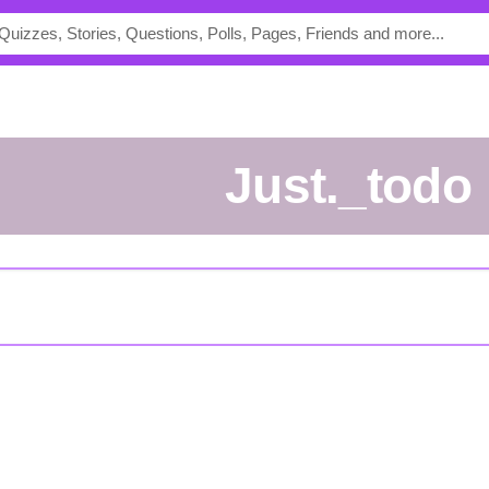
Just._todo