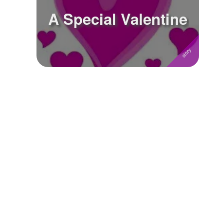
A Special Valentine
Followers
Favorite Quizzes
Favorite Stories
Starred Questions
Starred Polls
Starred Photos
Page Memberships
Page Subscriptions