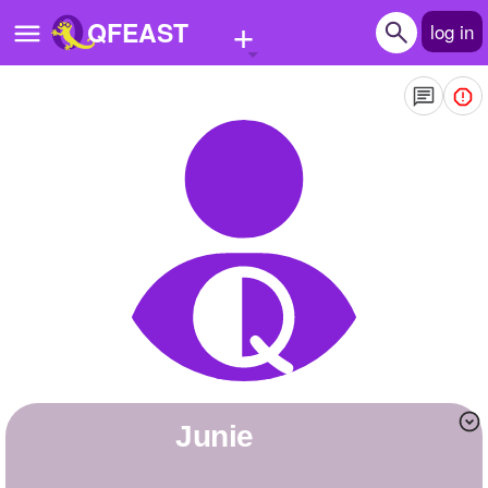
+
QFEAST
log in
Home
Trending
Quizzes
Stories
Questions
Polls
Pages
Junie
Create Quiz