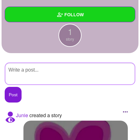
+
Write Story
FOLLOW
Ask Question
1
Create Poll
Wall
story
Create Page
Created Quizzes
Created Stories
1
Asked Questions
Created Polls
Created Pages
Photos
Junie
created a story
About
Following