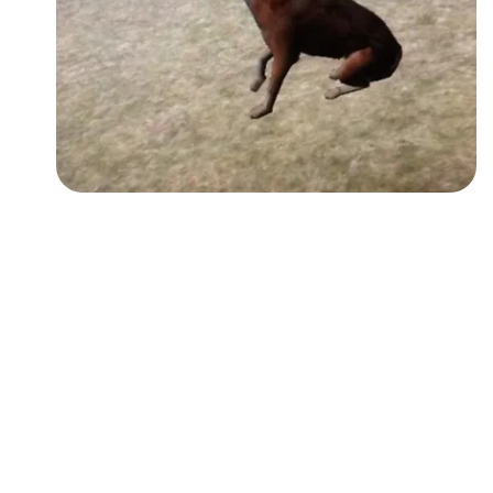
Followers
Favorite Quizzes
Favorite Stories
Starred Questions
Starred Polls
Starred Photos
Page Memberships
Page Subscriptions