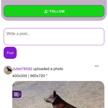
+
Write Story
FOLLOW
Ask Question
Create Poll
Wall
Create Page
Created Quizzes
Created Stories
Asked Questions
Created Polls
Juliet78592
uploaded a photo
Created Pages
400x300 | 960x720 "
Photos
1
0
About
Following