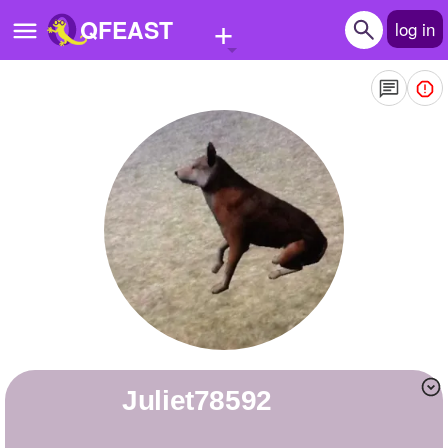
+
QFEAST
log in
Home
Trending
Quizzes
Stories
Questions
Polls
Pages
Juliet78592
Create Quiz