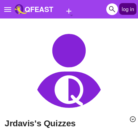
+
QFEAST
log in
Home
Trending
Quizzes
Stories
Questions
Polls
Pages
Jrdavis's Quizzes
Create Quiz