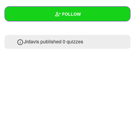
+
Write Story
FOLLOW
Ask Question
Create Poll
Wall
Jrdavis published 0 quizzes
Create Page
Created Quizzes
Created Stories
Asked Questions
Created Polls
Created Pages
Photos
About
Following