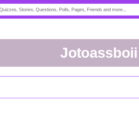
Jotoassboii