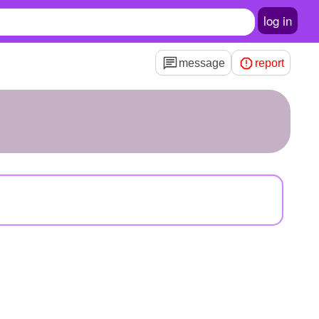
log in
message
report