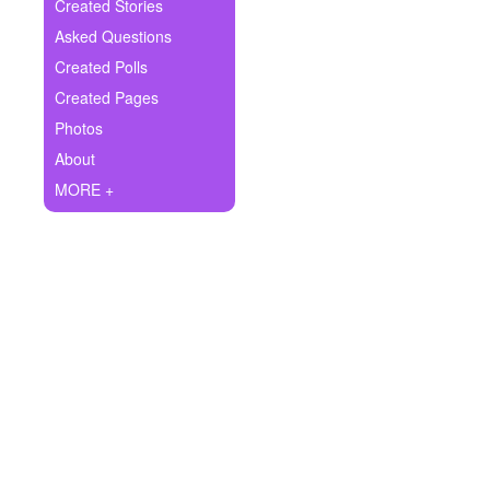
+
Created Stories
Write Story
Asked Questions
Ask Question
Created Polls
Created Pages
Create Poll
Photos
Create Page
About
MORE +