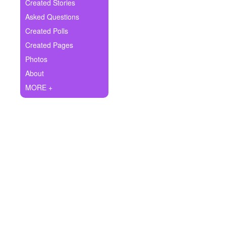
+
Created Stories
Write Story
Asked Questions
Ask Question
Created Polls
Created Pages
Create Poll
Photos
Create Page
About
MORE +