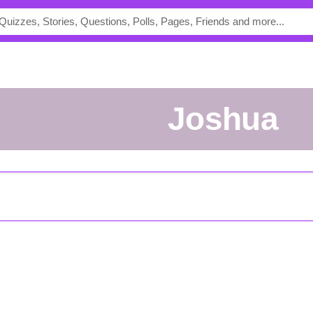
Joshua