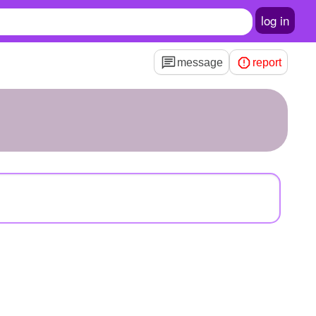
log in
message
report