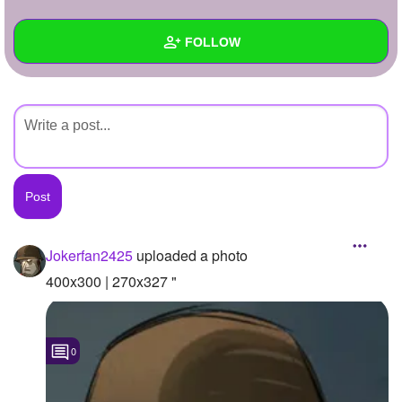
+
Write Story
FOLLOW
Ask Question
Create Poll
Wall
Create Page
Created Quizzes
Created Stories
Asked Questions
Created Polls
Jokerfan2425
uploaded a photo
Created Pages
400x300 | 270x327 "
Photos
1
0
About
Following