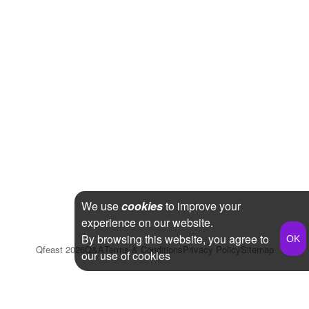
We use
cookies
to improve your
experience on our website.
By browsing this website, you agree to
Qfeast
2026
Q&A
Terms & Conditions
Privacy Policy
Sitemap
our use of cookies