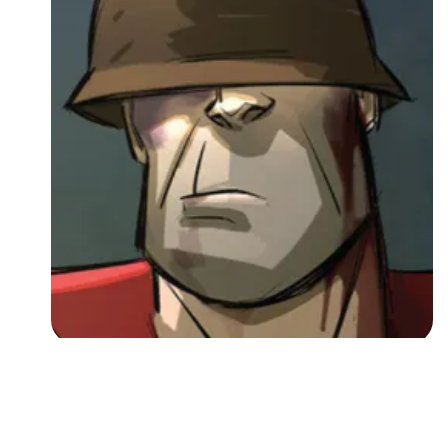
Followers
Favorite Quizzes
Favorite Stories
Starred Questions
Starred Polls
Starred Photos
Page Memberships
Page Subscriptions