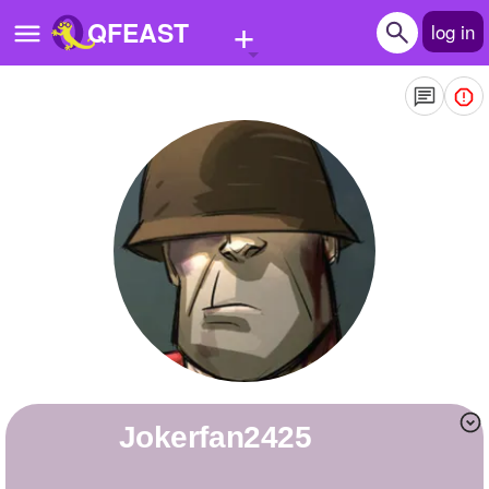
+
QFEAST
log in
Home
Trending
Quizzes
Stories
Questions
Polls
Pages
Jokerfan2425
Create Quiz