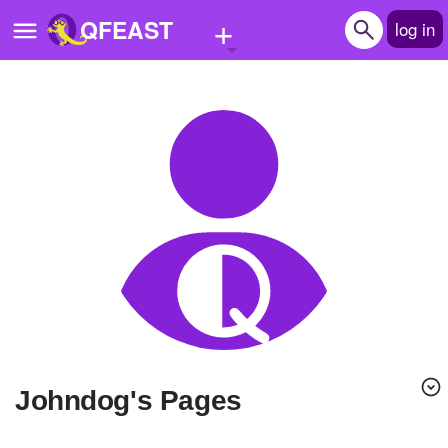
+
QFEAST
log in
Home
Trending
Quizzes
Stories
Questions
Polls
Pages
Johndog's Pages
Create Quiz