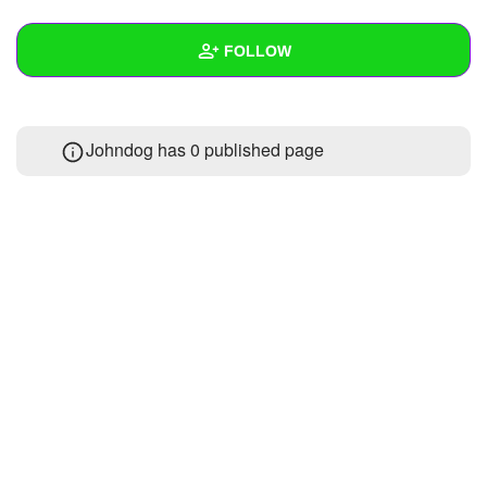
+
Write Story
FOLLOW
Ask Question
Create Poll
Wall
Johndog has 0 published page
Create Page
Created Quizzes
Created Stories
Asked Questions
Created Polls
Created Pages
Photos
About
Following