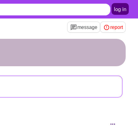
log in
message
report