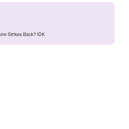
pire Strikes Back? IDK