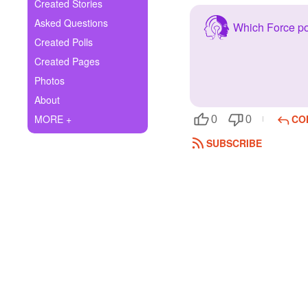
+
Created Stories
Write Story
Asked Questions
Which Force p
Ask Question
Created Polls
Created Pages
Create Poll
Photos
Create Page
About
MORE +
CO
0
0
SUBSCRIBE