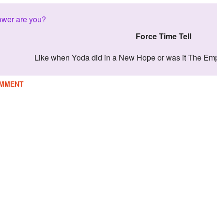
ower are you?
Force Time Tell
Like when Yoda did in a New Hope or was it The Em
MMENT