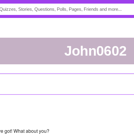
John0602
've got! What about you?