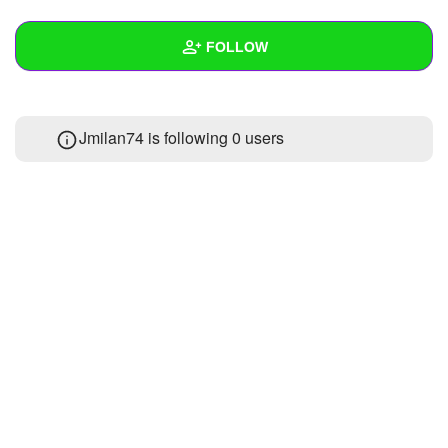
+
Write Story
FOLLOW
Ask Question
Create Poll
Wall
Jmilan74 is following
0 users
Create Page
Created Quizzes
Created Stories
Asked Questions
Created Polls
Created Pages
Photos
About
Following