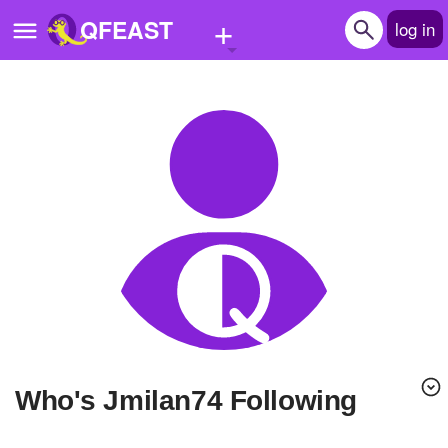
+
QFEAST
log in
Home
Trending
Quizzes
Stories
Questions
Polls
Pages
Who's Jmilan74 Following
Create Quiz