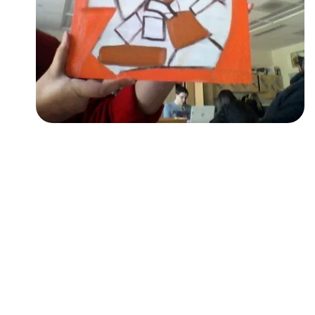
Followers
Favorite Quizzes
Favorite Stories
Starred Questions
Starred Polls
Starred Photos
Page Memberships
Page Subscriptions