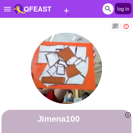
+
QFEAST
log in
Home
Trending
Quizzes
Stories
Questions
Polls
Pages
Jimena100
Create Quiz