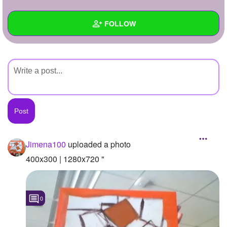
+
Write Story
FOLLOW
Ask Question
Create Poll
Wall
Create Page
Created Quizzes
Created Stories
Asked Questions
Created Polls
Jimena100
uploaded a photo
Created Pages
400x300 | 1280x720 "
Photos
1
0
About
Following