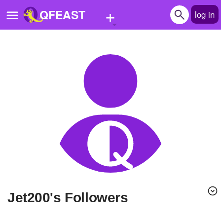
+
QFEAST
log in
Home
Trending
Quizzes
Stories
Questions
Polls
Pages
Jet200's Followers
Create Quiz