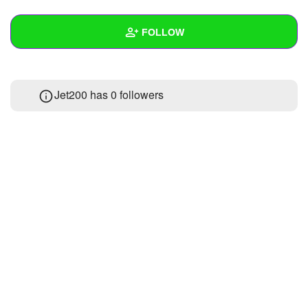
+
Write Story
FOLLOW
Ask Question
Create Poll
Wall
Jet200 has
0 followers
Create Page
Created Quizzes
Created Stories
Asked Questions
Created Polls
Created Pages
Photos
About
Following