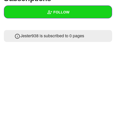
+
Write Story
FOLLOW
Ask Question
Create Poll
Wall
Jester938 is subscribed to 0 pages
Create Page
Created Quizzes
Created Stories
Asked Questions
Created Polls
Created Pages
Photos
About
Following