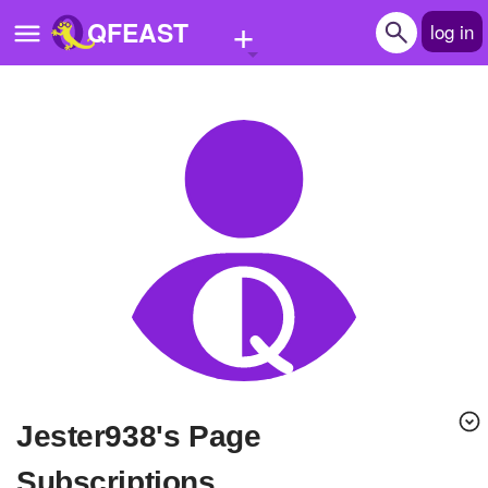
+
QFEAST
log in
Home
Trending
Quizzes
Stories
Questions
Polls
Pages
Jester938's Page
Create Quiz
Subscriptions