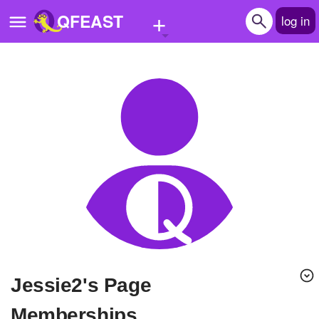
+
QFEAST
log in
Home
Trending
Quizzes
Stories
Questions
Polls
Pages
Jessie2's Page
Create Quiz
Memberships