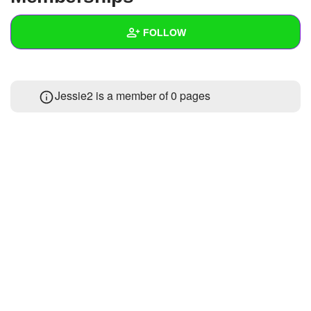
+
Write Story
FOLLOW
Ask Question
Create Poll
Wall
Jessie2 is a member of 0 pages
Create Page
Created Quizzes
Created Stories
Asked Questions
Created Polls
Created Pages
Photos
About
Following