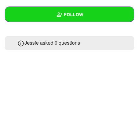
+
Write Story
FOLLOW
Ask Question
Create Poll
Wall
Jessie asked 0 questions
Create Page
Created Quizzes
Created Stories
Asked Questions
Created Polls
Created Pages
Photos
About
Following