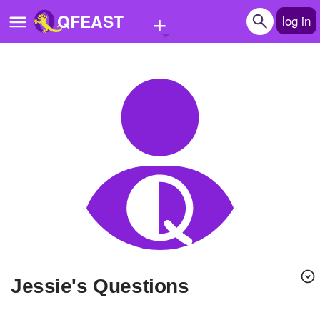
+
QFEAST
log in
Home
Trending
Quizzes
Stories
Questions
Polls
Pages
Jessie's Questions
Create Quiz