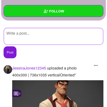
+
Write Story
FOLLOW
Ask Question
Create Poll
Wall
Create Page
Created Quizzes
Created Stories
Asked Questions
Created Polls
JessicaJones12345
uploaded a photo
Created Pages
400x300 | 736x1035 verticalOriented"
Photos
1
0
About
Following