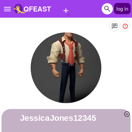
+
QFEAST
log in
Home
Trending
Quizzes
Stories
Questions
Polls
Pages
JessicaJones12345
Create Quiz