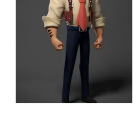
Followers
Favorite Quizzes
Favorite Stories
Starred Questions
Starred Polls
Starred Photos
Page Memberships
Page Subscriptions