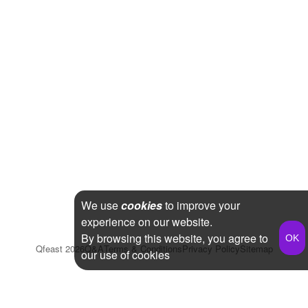
We use
cookies
to improve your
experience on our website.
By browsing this website, you agree to
Qfeast
2026
Q&A
Terms & Conditions
Privacy Policy
Sitemap
our use of cookies