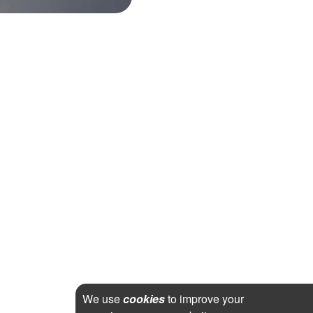
We use
cookies
to improve your