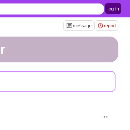
log in
message
report
r