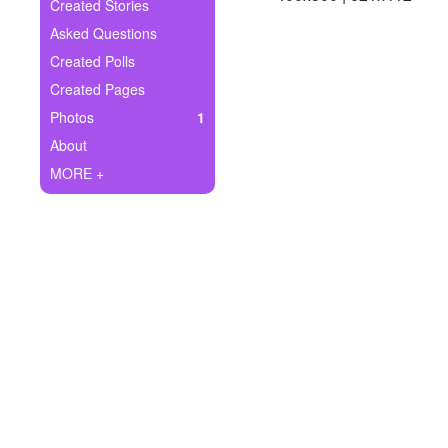
+
Created Stories
Write Story
Asked Questions
Ask Question
Created Polls
Created Pages
Create Poll
Photos
1
Create Page
About
MORE +