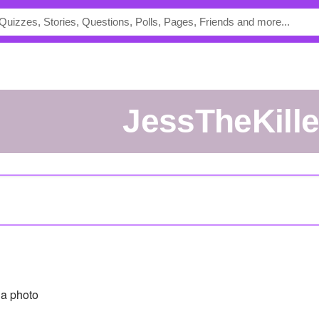
JessTheKille
a photo