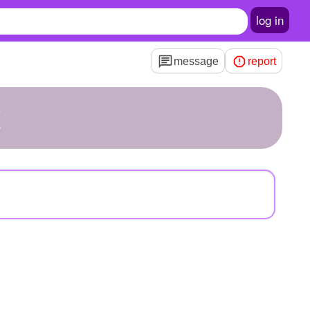
log in
message
report
x