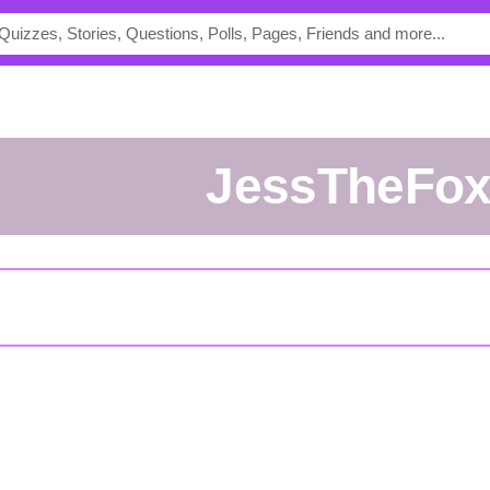
JessTheFo