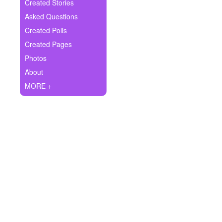
+
Created Stories
Write Story
Asked Questions
Ask Question
Created Polls
Created Pages
Create Poll
Photos
Create Page
About
MORE +