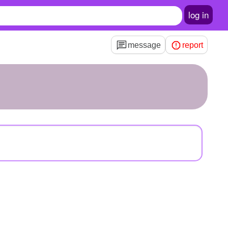
log in
message
report