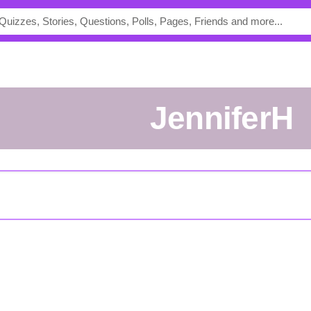
JenniferH