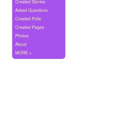
+
Created Stories
Write Story
Asked Questions
Ask Question
Created Polls
Created Pages
Create Poll
Photos
Create Page
About
MORE +