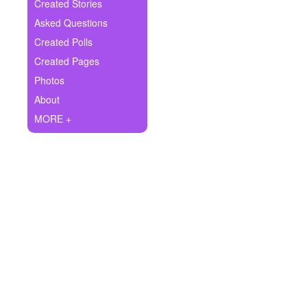
+
Created Stories
Write Story
Asked Questions
Ask Question
Created Polls
Created Pages
Create Poll
Photos
Create Page
About
MORE +