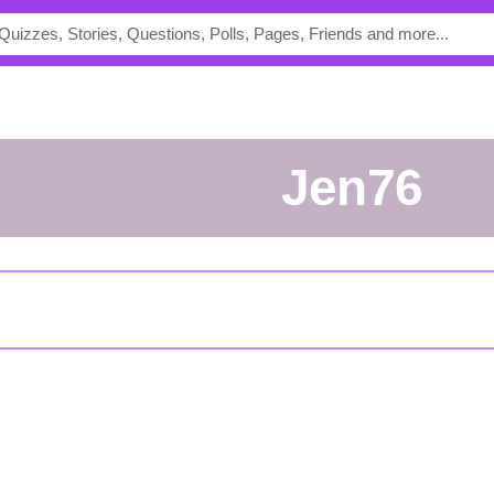
Jen76