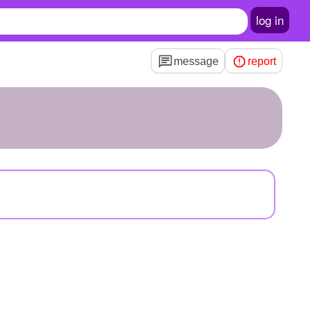
log in
message
report