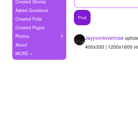
+
Created Stories
Write Story
Asked Questions
Ask Question
Created Polls
Created Pages
Create Poll
Photos
1
Jayyvonloverrose
uploa
Create Page
About
400x300 | 1200x1600 ver
MORE +