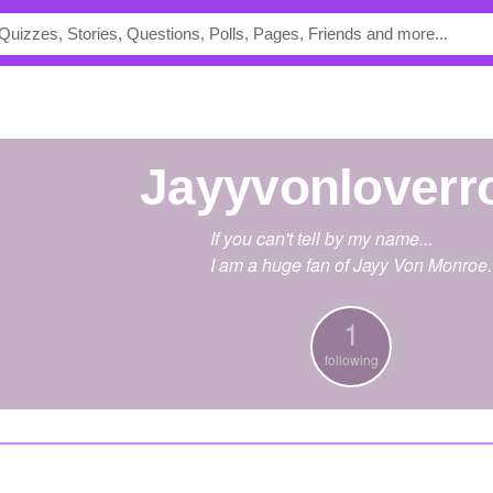
Jayyvonloverr
If you can't tell by my name...
I am a huge fan of Jayy Von Monroe.
1
following