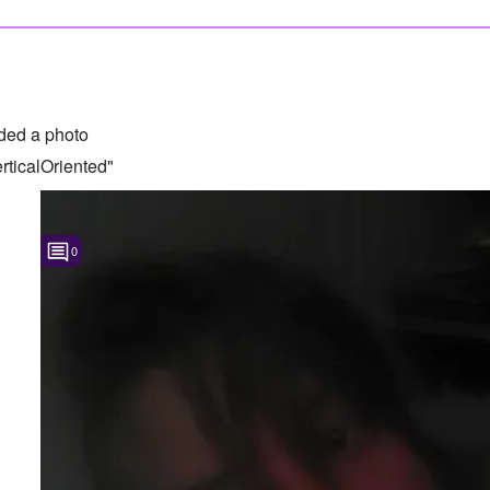
ded a photo
ticalOriented"
0