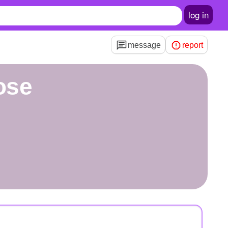
log in
message
report
ose